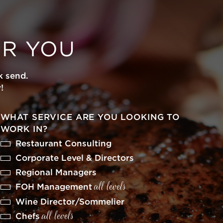
OR YOU
k send.
!
WHAT SERVICE ARE YOU LOOKING TO
WORK IN?
Restaurant Consulting
Corporate Level & Directors
Regional Managers
all levels
FOH Management
Wine Director/Sommelier
all levels
Chefs