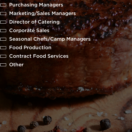
Purchasing Managers
Marketing/Sales Managers
Director of Catering
Corporate Sales
Seasonal Chefs/Camp Managers
Food Production
Contract Food Services
Other