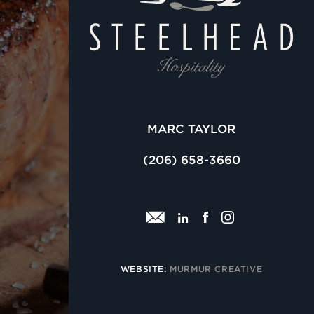
MARC TAYLOR
(206) 658-3660
email
linkedin
facebook
insta
WEBSITE:
MURMUR CREATIVE