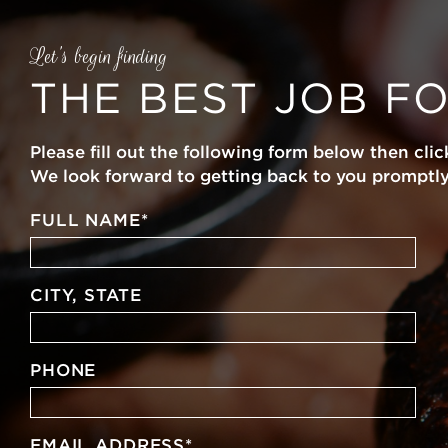
Let’s begin finding
THE BEST JOB F
Please fill out the following form below then clic
We look forward to getting back to you promptly
FULL NAME
*
CITY, STATE
PHONE
EMAIL ADDRESS
*