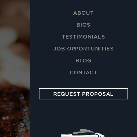
ABOUT
BIOS
TESTIMONIALS
JOB OPPORTUNITIES
BLOG
CONTACT
REQUEST PROPOSAL