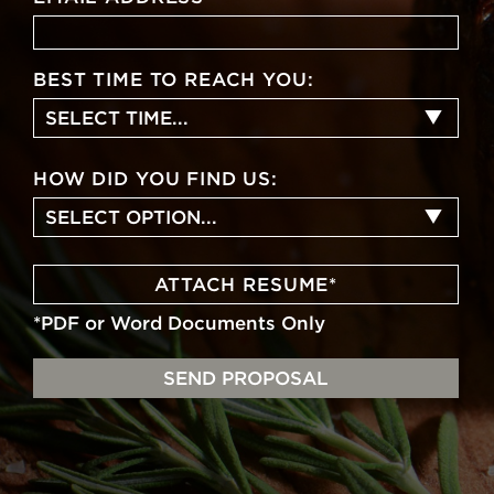
BEST TIME TO REACH YOU:
SELECT TIME...
HOW DID YOU FIND US:
SELECT OPTION...
ATTACH RESUME
*
*PDF or Word Documents Only